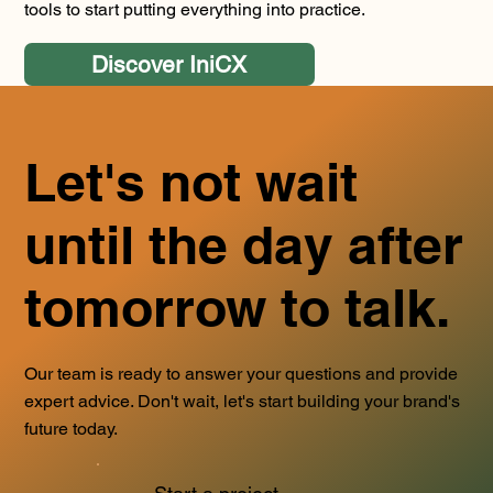
tools to start putting everything into practice.
Discover IniCX
Let's not wait
until the day after
tomorrow to talk.
Our team is ready to answer your questions and provide
expert advice. Don't wait, let's start building your brand's
future today.