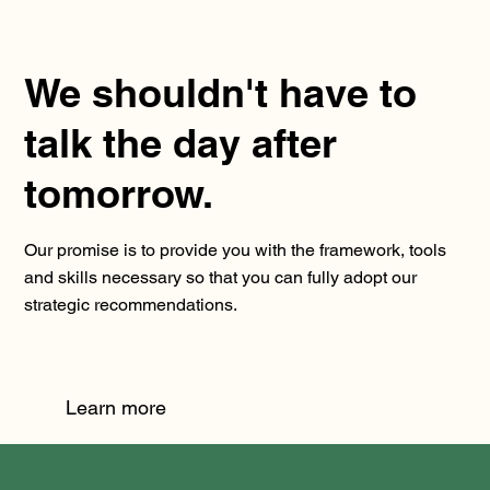
We shouldn't have to
talk the day after
tomorrow.
Our promise is to provide you with the framework, tools
and skills necessary so that you can fully adopt our
strategic recommendations.
Learn more