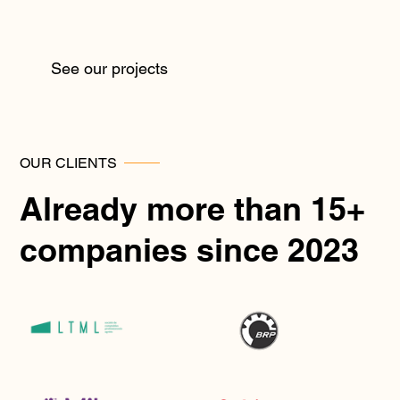
See our projects
OUR CLIENTS
Already more than 15+
companies since 2023