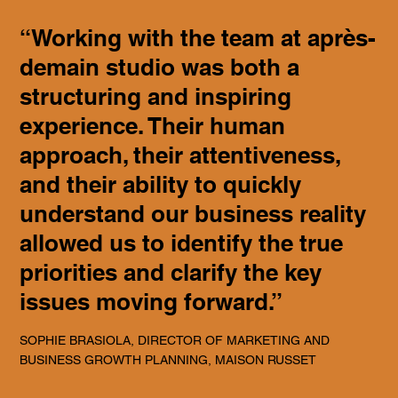
“Working with the team at après-
demain studio was both a
structuring and inspiring
experience. Their human
approach, their attentiveness,
and their ability to quickly
understand our business reality
allowed us to identify the true
priorities and clarify the key
issues moving forward.”
SOPHIE BRASIOLA, DIRECTOR OF MARKETING AND
BUSINESS GROWTH PLANNING, MAISON RUSSET