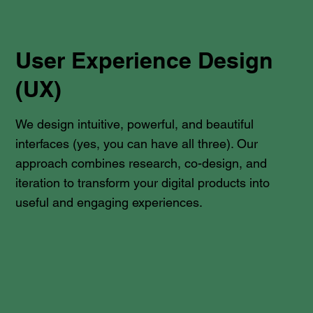
User Experience Design
(UX)
We design intuitive, powerful, and beautiful
interfaces (yes, you can have all three). Our
approach combines research, co-design, and
iteration to transform your digital products into
useful and engaging experiences.