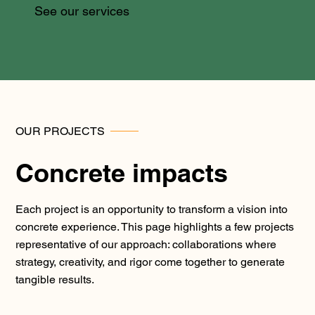
See our services
OUR PROJECTS
Concrete impacts
Each project is an opportunity to transform a vision into
concrete experience. This page highlights a few projects
representative of our approach: collaborations where
strategy, creativity, and rigor come together to generate
tangible results.