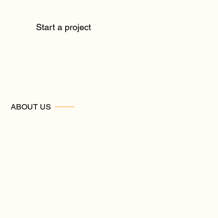
Start a project
ABOUT US