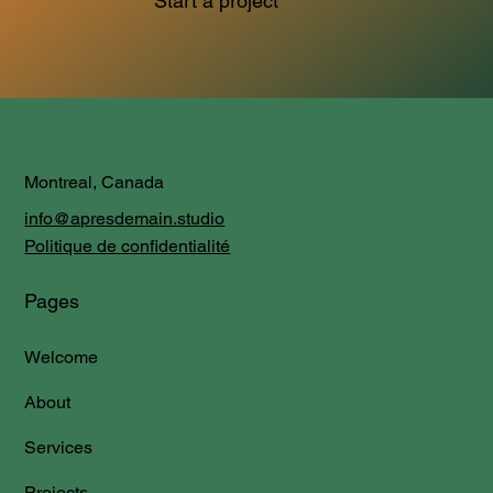
Start a project
Montreal, Canada
info@apresdemain.studio
Politique de confidentialité
Pages
Welcome
About
Services
Projects