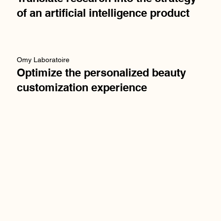
of an artificial intelligence product
Omy Laboratoire
Optimize the personalized beauty
customization experience