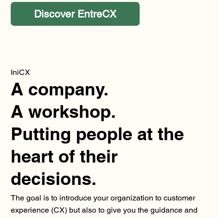
Discover EntreCX
IniCX
A company.
A workshop.
Putting people at the
heart of their
decisions.
The goal is to introduce your organization to customer
experience (CX) but also to give you the guidance and