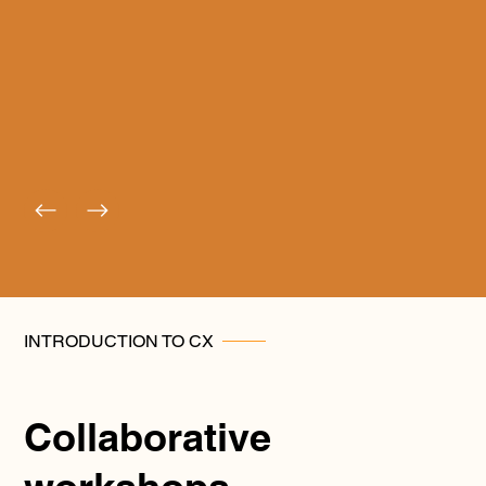
INTRODUCTION TO CX
Collaborative