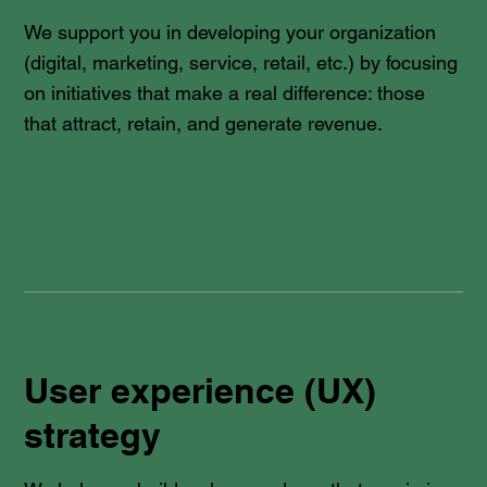
We support you in developing your organization
(digital, marketing, service, retail, etc.) by focusing
on initiatives that make a real difference: those
that attract, retain, and generate revenue.
User experience (UX)
strategy