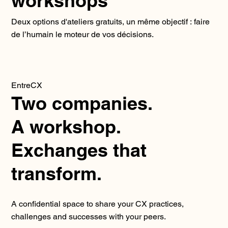
workshops
Deux options d'ateliers gratuits, un même objectif : faire
de l’humain le moteur de vos décisions.
EntreCX
Two companies.
A workshop.
Exchanges that
transform.
A confidential space to share your CX practices,
challenges and successes with your peers.