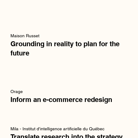
Maison Russet
Grounding in reality to plan for the
future
Orage
Inform an e-commerce redesign
Mila - Institut d'intelligence artificielle du Québec
Translate research into the strategy