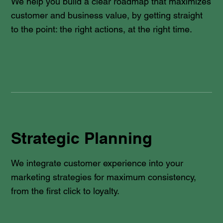
We help you build a clear roadmap that maximizes
customer and business value, by getting straight
to the point: the right actions, at the right time.
Strategic Planning
We integrate customer experience into your
marketing strategies for maximum consistency,
from the first click to loyalty.