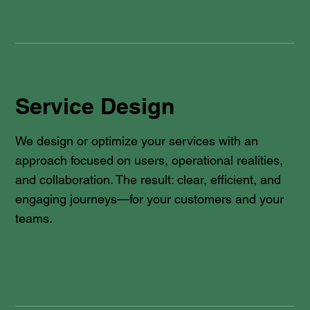
Service Design
We design or optimize your services with an
approach focused on users, operational realities,
and collaboration. The result: clear, efficient, and
engaging journeys—for your customers and your
teams.