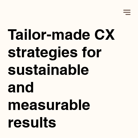
Tailor-made CX
strategies for
sustainable
and
measurable
results