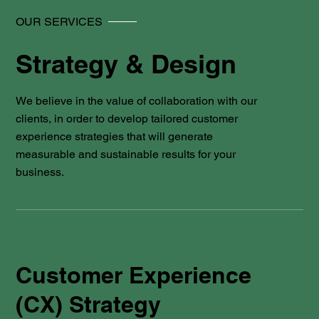
OUR SERVICES
Strategy & Design
We believe in the value of collaboration with our
clients, in order to develop tailored customer
experience strategies that will generate
measurable and sustainable results for your
business.
Customer Experience
(CX) Strategy