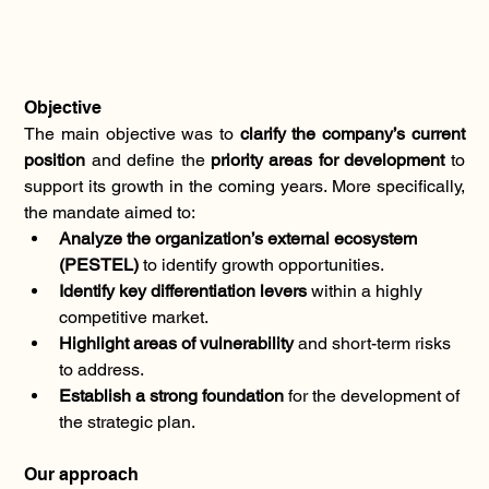
Objective
The main objective was to 
clarify the company’s current 
position
 and define the 
priority areas for development
 to 
support its growth in the coming years. More specifically, 
the mandate aimed to:
Analyze the organization’s external ecosystem 
(PESTEL)
 to identify growth opportunities.
Identify key differentiation levers
 within a highly 
competitive market.
Highlight areas of vulnerability
 and short-term risks 
to address.
Establish a strong foundation
 for the development of 
the strategic plan.
Our approach