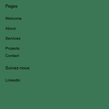
Pages
Welcome
About
Services
Projects
Contact
Suivez-nous
LinkedIn