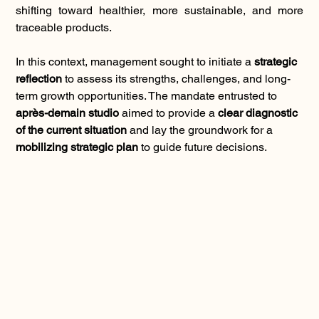
shifting toward healthier, more sustainable, and more 
traceable products.
In this context, management sought to initiate a 
strategic 
reflection
 to assess its strengths, challenges, and long-
term growth opportunities. The mandate entrusted to 
après-demain studio
 aimed to provide a 
clear diagnostic 
of the current situation
 and lay the groundwork for a 
mobilizing strategic plan
 to guide future decisions.