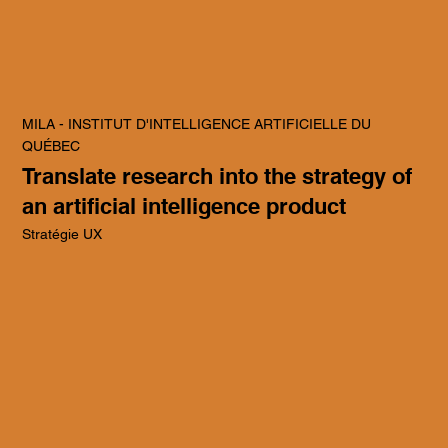
MILA - INSTITUT D'INTELLIGENCE ARTIFICIELLE DU
QUÉBEC
Translate research into the strategy of
an artificial intelligence product
Stratégie UX