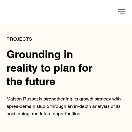
PROJECTS
Grounding in
reality to plan for
the future
Maison Russet is strengthening its growth strategy with
après-demain studio through an in-depth analysis of its
positioning and future opportunities.