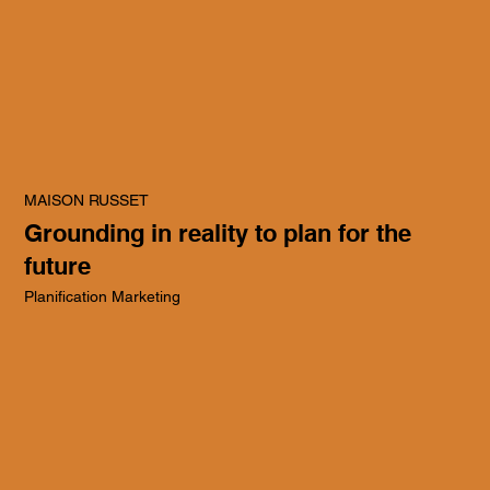
MAISON RUSSET
Grounding in reality to plan for the
future
Planification Marketing