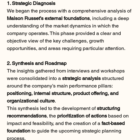
1. Strategic Diagnosis
We began the process with a comprehensive analysis of 
Maison Russet’s external foundations
, including a deep 
understanding of the market dynamics in which the 
company operates. This phase provided a clear and 
objective view of the key challenges, growth 
opportunities, and areas requiring particular attention.
2. Synthesis and Roadmap
The insights gathered from interviews and workshops 
were consolidated into a 
strategic analysis
 structured 
around the company’s main performance pillars: 
positioning, internal structure, product offering, and 
organizational culture
.
This synthesis led to the development of 
structuring 
recommendations
, the 
prioritization of actions
 based on 
impact and feasibility, and the creation of a 
fact-based 
foundation
 to guide the upcoming strategic planning 
process.