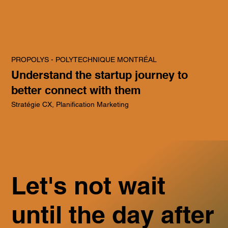
PROPOLYS - POLYTECHNIQUE MONTRÉAL
Understand the startup journey to
better connect with them
Stratégie CX, Planification Marketing
Let's not wait
until the day after