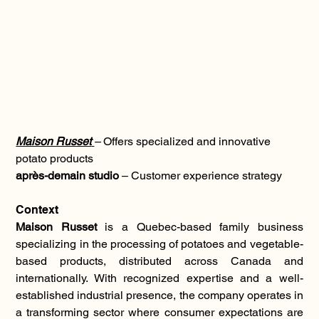
Maison Russet
– 
Offers specialized and innovative 
potato products
après-demain studio
 – Customer experience strategy
Context
Maison Russet
 is a Quebec-based family business 
specializing in the processing of potatoes and vegetable-
based products, distributed across Canada and 
internationally. With recognized expertise and a well-
established industrial presence, the company operates in 
a transforming sector where consumer expectations are 