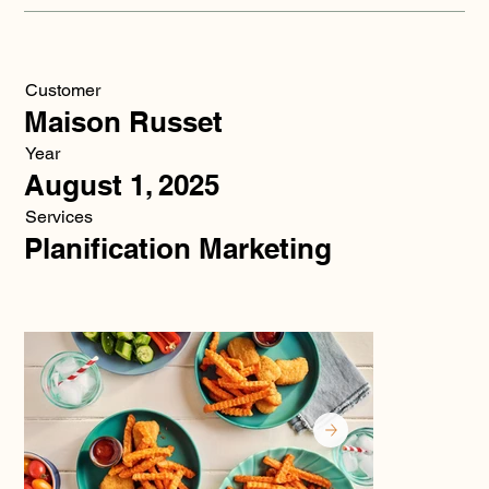
Customer
Maison Russet
Year
August 1, 2025
Services
Planification Marketing