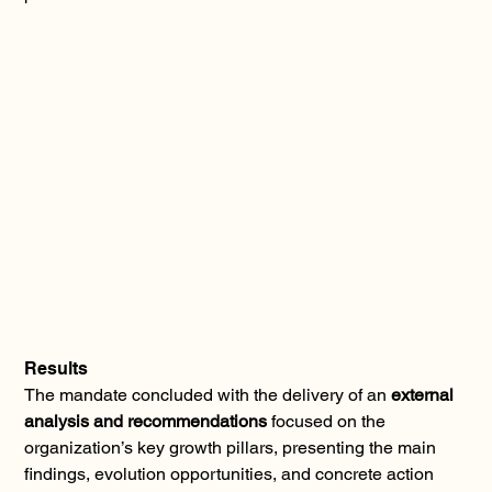
Results
The mandate concluded with the delivery of an 
external 
analysis and recommendations
 focused on the 
organization’s key growth pillars, presenting the main 
findings, evolution opportunities, and concrete action 