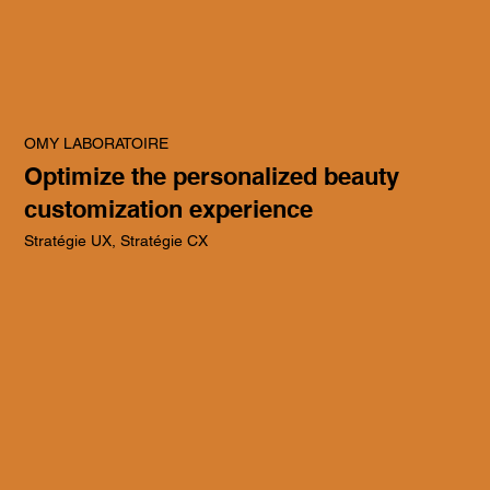
OMY LABORATOIRE
Optimize the personalized beauty
customization experience
Stratégie UX, Stratégie CX