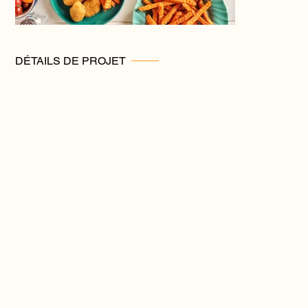
DÉTAILS DE PROJET