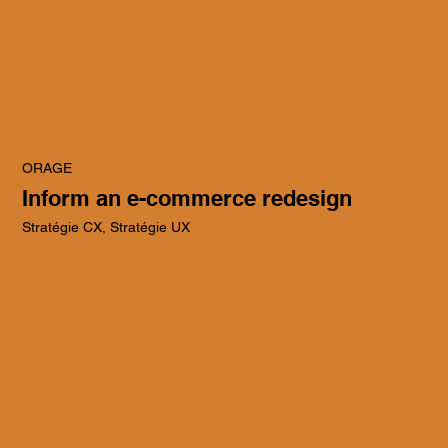
ORAGE
Inform an e-commerce redesign
Stratégie CX, Stratégie UX