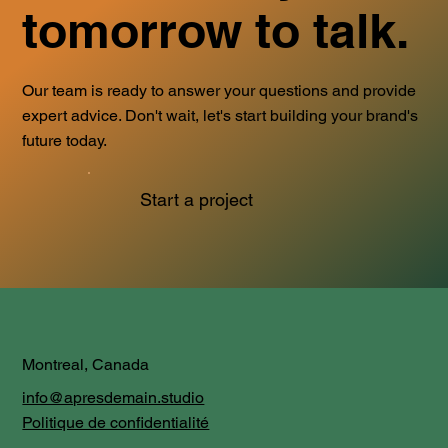
tomorrow to talk.
Our team is ready to answer your questions and provide
expert advice. Don't wait, let's start building your brand's
future today.
Start a project
Montreal, Canada
info@apresdemain.studio
Politique de confidentialité