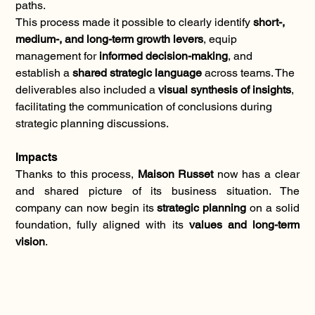
paths.
This process made it possible to clearly identify 
short-, 
medium-, and long-term growth levers
, equip 
management for 
informed decision-making
, and 
establish a 
shared strategic language
 across teams. The 
deliverables also included a 
visual synthesis of insights
, 
facilitating the communication of conclusions during 
strategic planning discussions.
Impacts
Thanks to this process, 
Maison Russet
 now has a clear 
and shared picture of its business situation. The 
company can now begin its 
strategic planning
 on a solid 
foundation, fully aligned with its 
values and long-term 
vision
.