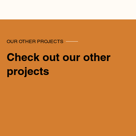
OUR OTHER PROJECTS
Check out our other
projects